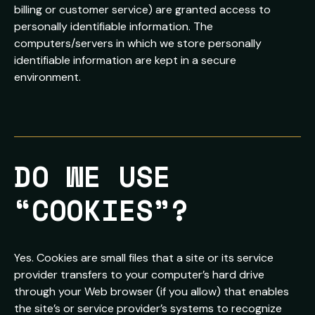
billing or customer service) are granted access to
personally identifiable information. The
computers/servers in which we store personally
identifiable information are kept in a secure
environment.
DO WE USE 
“COOKIES”?
Yes. Cookies are small files that a site or its service
provider transfers to your computer’s hard drive
through your Web browser (if you allow) that enables
the site’s or service provider’s systems to recognize