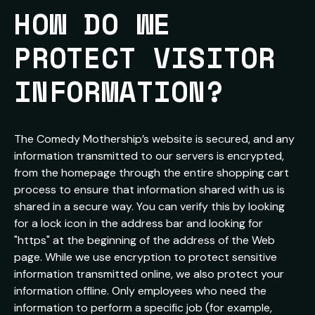
HOW DO WE 
PROTECT VISITOR 
INFORMATION?
The Comedy Mothership’s website is secured, and any
information transmitted to our servers is encrypted,
from the homepage through the entire shopping cart
process to ensure that information shared with us is
shared in a secure way. You can verify this by looking
for a lock icon in the address bar and looking for
"https" at the beginning of the address of the Web
page. While we use encryption to protect sensitive
information transmitted online, we also protect your
information offline. Only employees who need the
information to perform a specific job (for example,