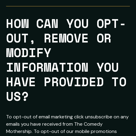
HOW CAN YOU OPT-
OUT, REMOVE OR 
MODIFY 
INFORMATION YOU 
HAVE PROVIDED TO 
US?
To opt-out of email marketing click unsubscribe on any
emails you have received from The Comedy
Mothership. To opt-out of our mobile promotions