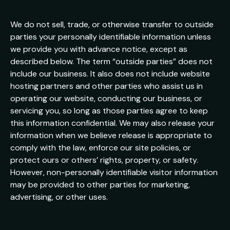
We do not sell, trade, or otherwise transfer to outside
parties your personally identifiable information unless
we provide you with advance notice, except as
described below. The term “outside parties” does not
include our business. It also does not include website
hosting partners and other parties who assist us in
operating our website, conducting our business, or
servicing you, so long as those parties agree to keep
this information confidential. We may also release your
information when we believe release is appropriate to
comply with the law, enforce our site policies, or
protect ours or others’ rights, property, or safety.
However, non-personally identifiable visitor information
may be provided to other parties for marketing,
advertising, or other uses.