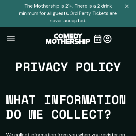
The Mothership is 21+. There is a 2 drink
Clo
minimum for all guests. 3rd Party Tickets are
navi
never accepted.
men
Open
Visit
Visit
My
all
Tickets
navigation
home
shows
menu
page
PRIVACY POLICY
page
WHAT INFORMATION 
DO WE COLLECT?
We collect information from you when you register on