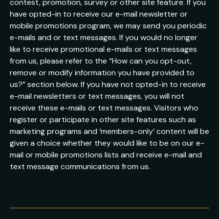
contest, promotion, survey or other site feature. If you
have opted-in to receive our e-mail newsletter or
mobile promotions program, we may send you periodic
e-mails and or text messages. If you would no longer
like to receive promotional e-mails or text messages
from us, please refer to the “How can you opt-out,
remove or modify information you have provided to
us?” section below. If you have not opted-in to receive
e-mail newsletters or text messages, you will not
receive these e-mails or text messages. Visitors who
register or participate in other site features such as
marketing programs and ‘members-only’ content will be
given a choice whether they would like to be on our e-
mail or mobile promotions lists and receive e-mail and
text message communications from us.