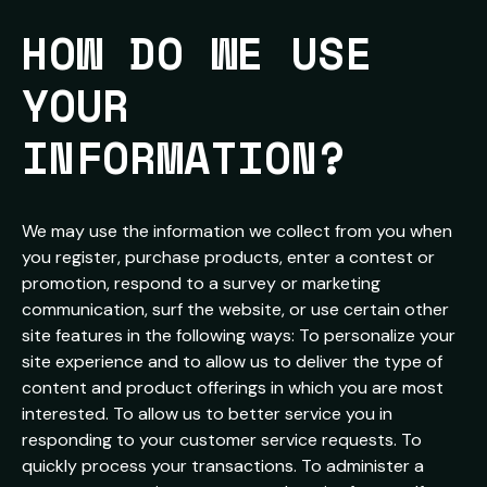
HOW DO WE USE 
YOUR 
INFORMATION?
We may use the information we collect from you when
you register, purchase products, enter a contest or
promotion, respond to a survey or marketing
communication, surf the website, or use certain other
site features in the following ways: To personalize your
site experience and to allow us to deliver the type of
content and product offerings in which you are most
interested. To allow us to better service you in
responding to your customer service requests. To
quickly process your transactions. To administer a