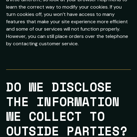
learn the correct way to modify your cookies. If you
turn cookies off, you won’t have access to many
features that make your site experience more efficient
and some of our services will not function properly.
However, you can still place orders over the telephone
by contacting customer service.
DO WE DISCLOSE 
THE INFORMATION 
WE COLLECT TO 
OUTSIDE PARTIES?