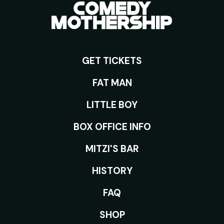
GET TICKETS
ROOMS
FAT MAN
LITTLE BOY
BOX OFFICE INFO
MITZI'S BAR
HISTORY
FAQ
SHOP