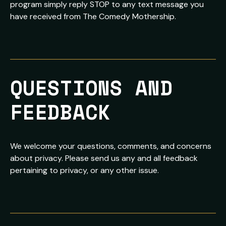
program simply reply STOP to any text message you
have received from The Comedy Mothership.
QUESTIONS AND 
FEEDBACK
We welcome your questions, comments, and concerns
about privacy. Please send us any and all feedback
pertaining to privacy, or any other issue.