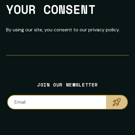
YOUR CONSENT
By using our site, you consent to our privacy policy.
FOOTER
PRIMARY
NEWSLETTER
SITE
CONTACT
SOCIAL
SIGNUP
NAVIGATION
INFORMATION
MEDIA
NAVIGATION
JOIN OUR NEWSLETTER
LINKS
Sumbi
Email