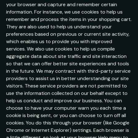
your browser and capture and remember certain
information. For instance, we use cookies to help us
remember and process the items in your shopping cart.
They are also used to help us understand your
preferences based on previous or current site activity,
which enables us to provide you with improved
services. We also use cookies to help us compile
aggregate data about site traffic and site interaction
so that we can offer better site experiences and tools
in the future. We may contract with third-party service
providers to assist us in better understanding our site
visitors. These service providers are not permitted to
use the information collected on our behalf except to
help us conduct and improve our business. You can
choose to have your computer warn you each time a
cookie is being sent, or you can choose to turn off all
cookies. You do this through your browser (like Google
Chrome or Internet Explorer) settings. Each browser is
a little different, so look at your browser Help menu to