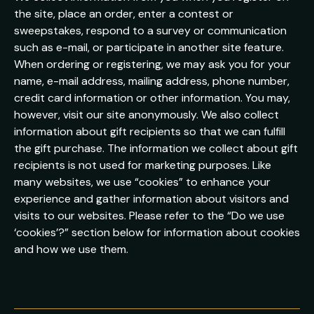
the site, place an order, enter a contest or
sweepstakes, respond to a survey or communication
such as e-mail, or participate in another site feature.
When ordering or registering, we may ask you for your
name, e-mail address, mailing address, phone number,
credit card information or other information. You may,
however, visit our site anonymously. We also collect
information about gift recipients so that we can fulfill
the gift purchase. The information we collect about gift
recipients is not used for marketing purposes. Like
many websites, we use “cookies” to enhance your
experience and gather information about visitors and
visits to our websites. Please refer to the “Do we use
‘cookies’?” section below for information about cookies
and how we use them.