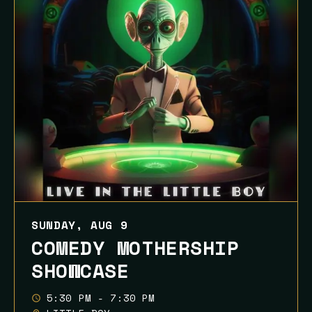
SUNDAY, AUG 9
COMEDY MOTHERSHIP
SHOWCASE
5:30 PM - 7:30 PM