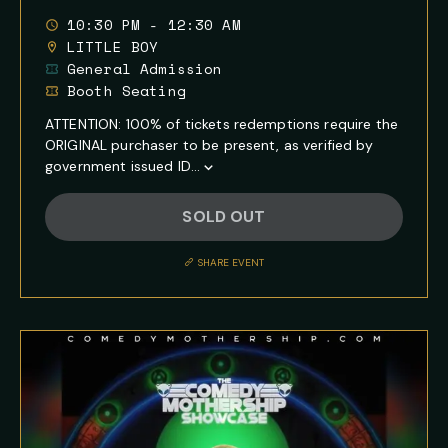
10:30 PM - 12:30 AM
LITTLE BOY
General Admission
Booth Seating
ATTENTION: 100% of tickets redemptions require the
ORIGINAL purchaser to be present, as verified by
government issued ID...
Show
Full
SOLD OUT
Event
Description
SHARE EVENT