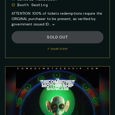
Booth Seating
ATTENTION: 100% of tickets redemptions require the
ORIGINAL purchaser to be present, as verified by
government issued ID...
Show
Full
SOLD OUT
Event
Description
SHARE EVENT