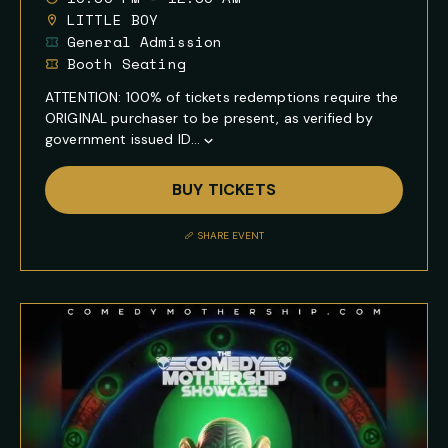
LITTLE BOY
General Admission
Booth Seating
ATTENTION: 100% of tickets redemptions require the
ORIGINAL purchaser to be present, as verified by
government issued ID...
Show
Full
BUY TICKETS
Event
Description
SHARE EVENT