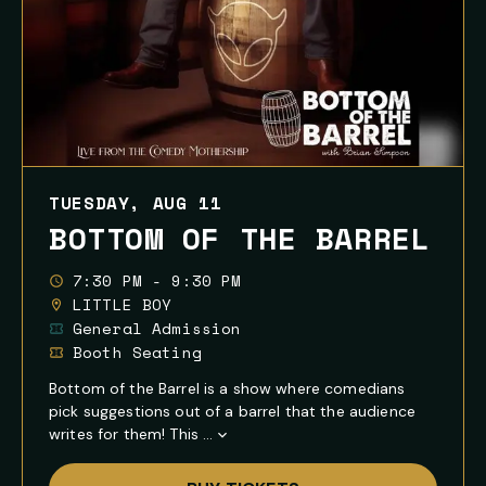
TUESDAY, AUG 11
BOTTOM OF THE BARREL
7:30 PM - 9:30 PM
LITTLE BOY
General Admission
Booth Seating
Bottom of the Barrel is a show where comedians
pick suggestions out of a barrel that the audience
writes for them! This ...
Show
Full