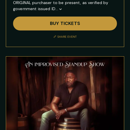
ORIGINAL purchaser to be present, as verified by
government issued ID...
Show
Full
BUY TICKETS
Event
Description
SHARE EVENT