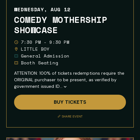
WEDNESDAY, AUG 12
COMEDY MOTHERSHIP
SHOWCASE
7:30 PM - 9:30 PM
LITTLE BOY
General Admission
Booth Seating
ATTENTION: 100% of tickets redemptions require the
ORIGINAL purchaser to be present, as verified by
government issued ID...
Show
Full
BUY TICKETS
Event
Description
SHARE EVENT