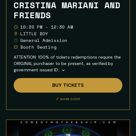
CRISTINA MARIANI AND
FRIENDS
10:30 PM - 12:30 AM
LITTLE BOY
General Admission
Booth Seating
ATTENTION: 100% of tickets redemptions require the
ORIGINAL purchaser to be present, as verified by
government issued ID...
Show
Full
BUY TICKETS
Event
Description
SHARE EVENT