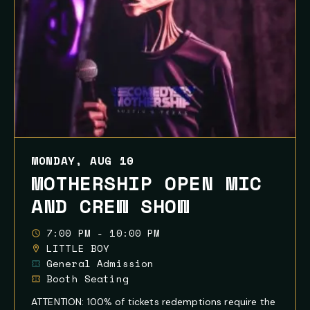
MONDAY, AUG 10
MOTHERSHIP OPEN MIC
AND CREW SHOW
7:00 PM - 10:00 PM
LITTLE BOY
General Admission
Booth Seating
ATTENTION: 100% of tickets redemptions require the