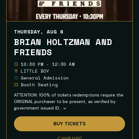
THURSDAY, AUG 6
BRIAN HOLTZMAN AND
FRIENDS
10:30 PM - 12:30 AM
LITTLE BOY
General Admission
Booth Seating
ATTENTION: 100% of tickets redemptions require the
ORIGINAL purchaser to be present, as verified by
government issued ID...
Show
Full
BUY TICKETS
Event
Description
SHARE EVENT