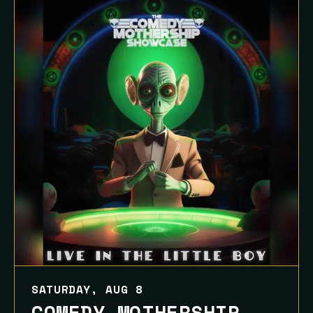
SATURDAY, AUG 8
COMEDY MOTHERSHIP