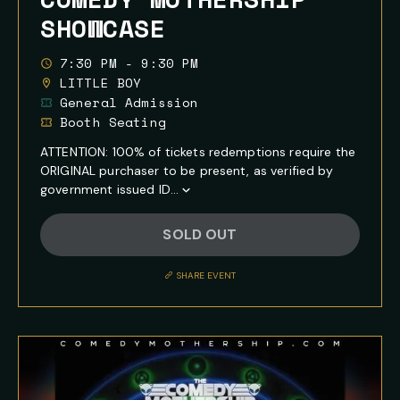
SHOWCASE
7:30 PM - 9:30 PM
LITTLE BOY
General Admission
Booth Seating
ATTENTION: 100% of tickets redemptions require the
ORIGINAL purchaser to be present, as verified by
government issued ID...
Show
Full
SOLD OUT
Event
Description
SHARE EVENT