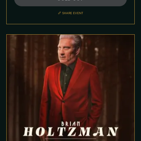
Description
SHARE EVENT