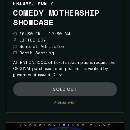
FRIDAY, AUG 7
COMEDY MOTHERSHIP
SHOWCASE
10:30 PM - 12:30 AM
LITTLE BOY
General Admission
Booth Seating
ATTENTION: 100% of tickets redemptions require the
ORIGINAL purchaser to be present, as verified by
government issued ID...
Show
Full
SOLD OUT
Event
Description
SHARE EVENT