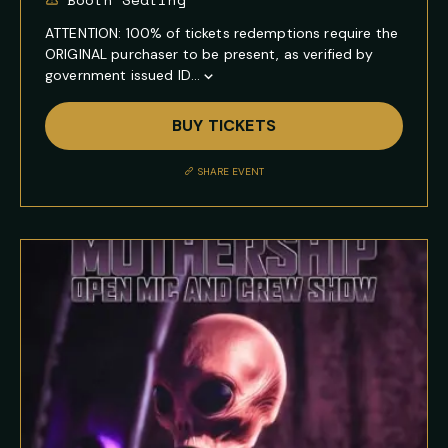
ATTENTION: 100% of tickets redemptions require the
ORIGINAL purchaser to be present, as verified by
government issued ID...
Show
Full
BUY TICKETS
Event
Description
SHARE EVENT