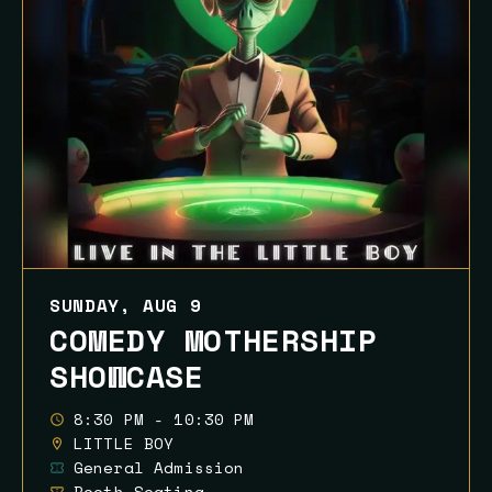
SUNDAY, AUG 9
COMEDY MOTHERSHIP
SHOWCASE
8:30 PM - 10:30 PM
LITTLE BOY
General Admission
Booth Seating