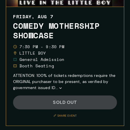
FRIDAY, AUG 7
COMEDY MOTHERSHIP
SHOWCASE
7:30 PM - 9:30 PM
LITTLE BOY
General Admission
Booth Seating
ATTENTION: 100% of tickets redemptions require the
ORIGINAL purchaser to be present, as verified by
government issued ID...
Show
Full
SOLD OUT
Event
Description
SHARE EVENT