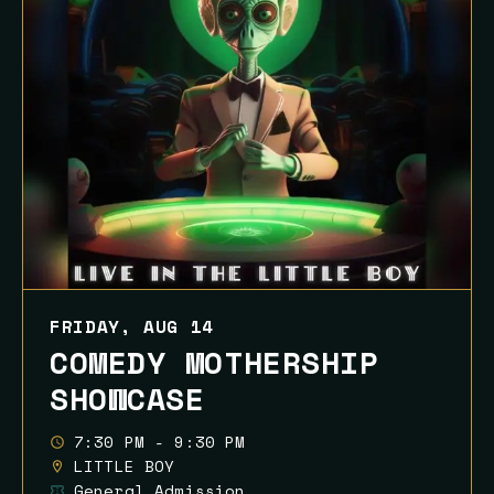
FRIDAY, AUG 14
COMEDY MOTHERSHIP
SHOWCASE
7:30 PM - 9:30 PM
LITTLE BOY
General Admission