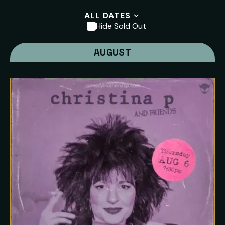
ALL DATES
Hide Sold Out
AUGUST