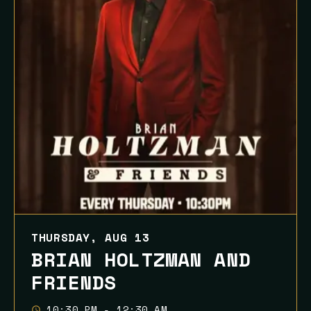
THURSDAY, AUG 13
BRIAN HOLTZMAN AND
FRIENDS
10:30 PM - 12:30 AM