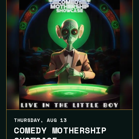
THURSDAY, AUG 13
COMEDY MOTHERSHIP