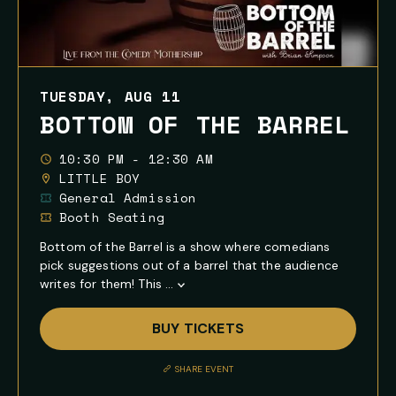
TUESDAY, AUG 11
BOTTOM OF THE BARREL
10:30 PM - 12:30 AM
LITTLE BOY
General Admission
Booth Seating
Bottom of the Barrel is a show where comedians
pick suggestions out of a barrel that the audience
writes for them! This ...
Show
Full
BUY TICKETS
Event
Description
SHARE EVENT