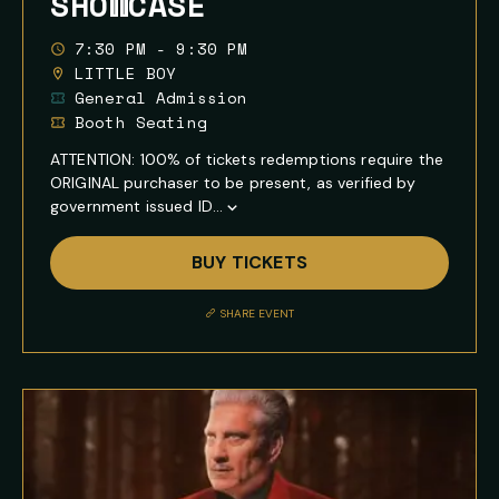
SHOWCASE
7:30 PM - 9:30 PM
LITTLE BOY
General Admission
Booth Seating
ATTENTION: 100% of tickets redemptions require the
ORIGINAL purchaser to be present, as verified by
government issued ID...
Show
Full
BUY TICKETS
Event
Description
SHARE EVENT