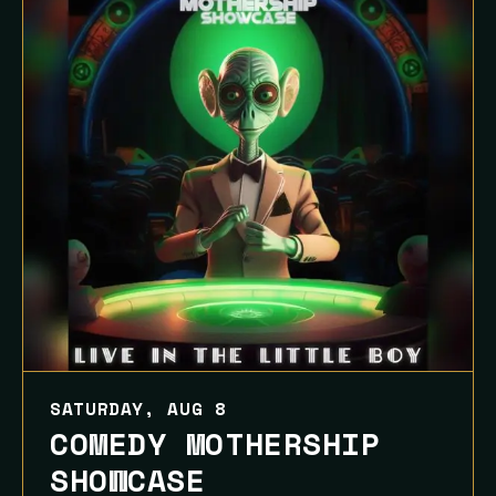
SATURDAY, AUG 8
COMEDY MOTHERSHIP
SHOWCASE