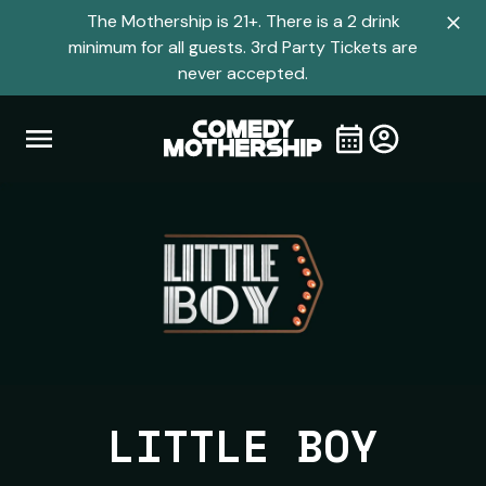
The Mothership is 21+. There is a 2 drink
Clo
minimum for all guests. 3rd Party Tickets are
navi
never accepted.
men
Open
Visit
Visit
My
all
Tickets
navigation
home
shows
menu
page
page
LITTLE BOY