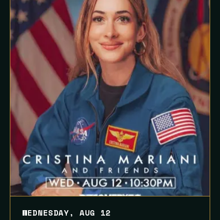
WEDNESDAY, AUG 12