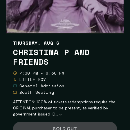
THURSDAY, AUG 6
CHRISTINA P AND
FRIENDS
7:30 PM - 9:30 PM
LITTLE BOY
General Admission
Booth Seating
ATTENTION: 100% of tickets redemptions require the
ORIGINAL purchaser to be present, as verified by
government issued ID...
Show
Full
SOLD OUT
Event