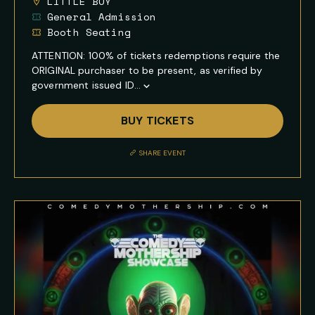
LITTLE BOY
General Admission
Booth Seating
ATTENTION: 100% of tickets redemptions require the
ORIGINAL purchaser to be present, as verified by
government issued ID...
Show
Full
BUY TICKETS
Event
Description
SHARE EVENT