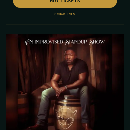
BUY TICKETS
Event
Description
SHARE EVENT